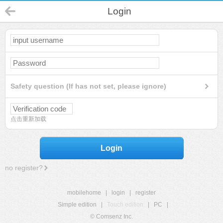
Login
Safety question (If has not set, please ignore)
点击重新加载
Login
no register?
mobilehome
|
login
|
register
Simple edition
|
Touch edition
|
PC
|
© Comsenz Inc.