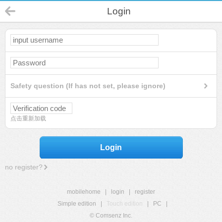
Login
Safety question (If has not set, please ignore)
点击重新加载
Login
no register?
mobilehome
|
login
|
register
Simple edition
|
Touch edition
|
PC
|
© Comsenz Inc.