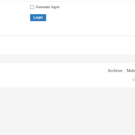
Automatic logon
Login
Archiver
|
Mobi
G