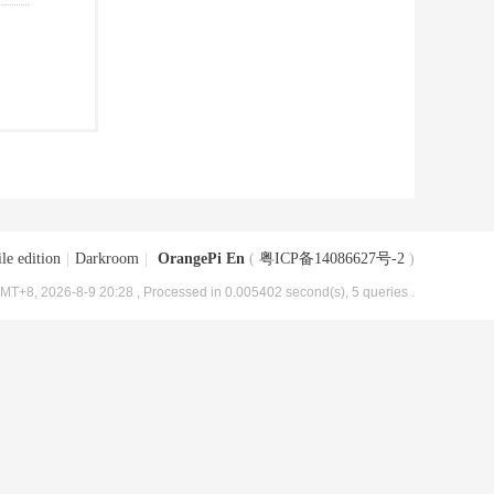
le edition
|
Darkroom
|
OrangePi En
(
粤ICP备14086627号-2
)
MT+8, 2026-8-9 20:28
, Processed in 0.005402 second(s), 5 queries .