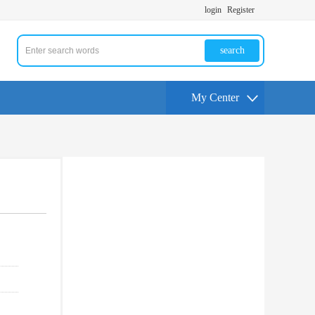
login
Register
search
My Center