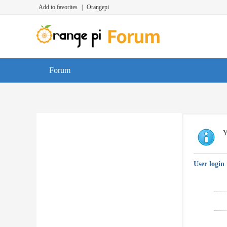
Add to favorites
|
Orangepi
Forum
Y
User login