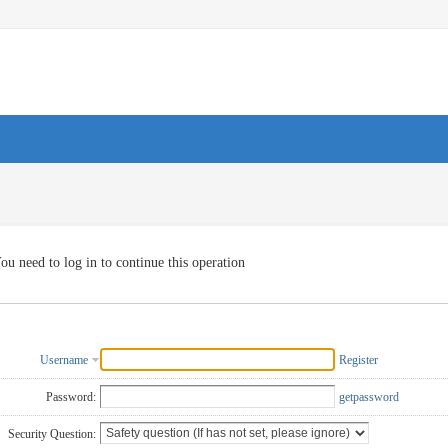
ou need to log in to continue this operation
Username
Register
Password:
getpassword
Security Question: