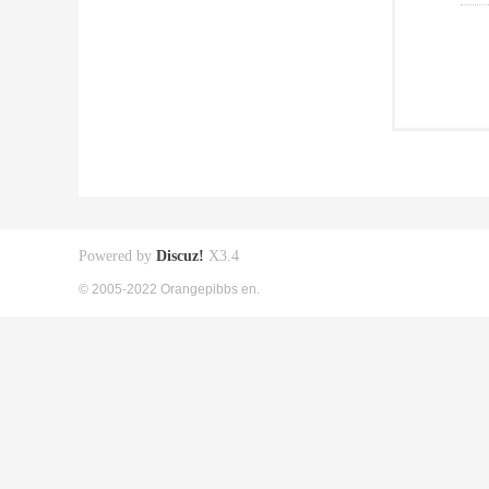
Powered by
Discuz!
X3.4
© 2005-2022 Orangepibbs en.