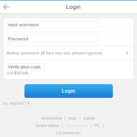
Login
Safety question (If has not set, please ignore)
点击重新加载
Login
no register?
mobilehome
|
login
|
register
Simple edition
|
Touch edition
|
PC
|
© Comsenz Inc.