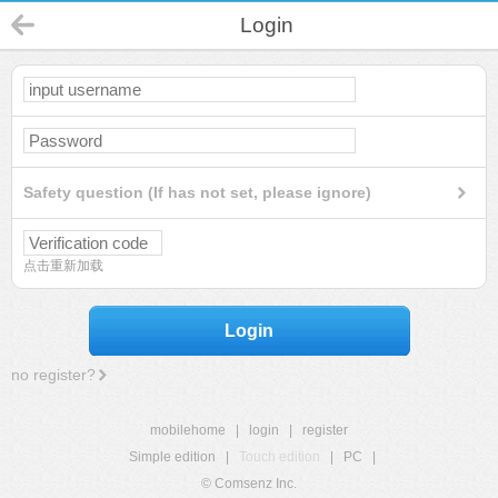
Login
Safety question (If has not set, please ignore)
点击重新加载
Login
no register?
mobilehome
|
login
|
register
Simple edition
|
Touch edition
|
PC
|
© Comsenz Inc.