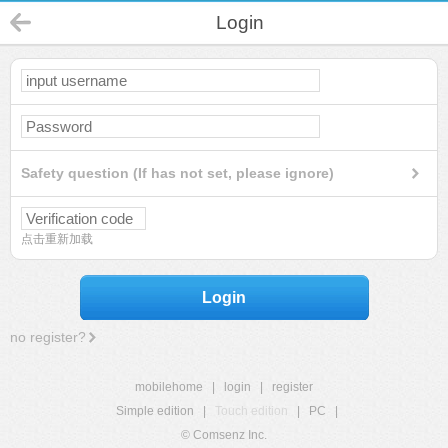
Login
Safety question (If has not set, please ignore)
点击重新加载
Login
no register?
mobilehome
|
login
|
register
Simple edition
|
Touch edition
|
PC
|
© Comsenz Inc.