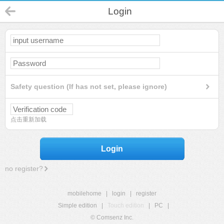
Login
Safety question (If has not set, please ignore)
点击重新加载
Login
no register?
mobilehome
|
login
|
register
Simple edition
|
Touch edition
|
PC
|
© Comsenz Inc.