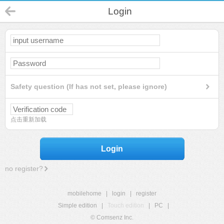
Login
Safety question (If has not set, please ignore)
点击重新加载
Login
no register?
mobilehome
|
login
|
register
Simple edition
|
Touch edition
|
PC
|
© Comsenz Inc.