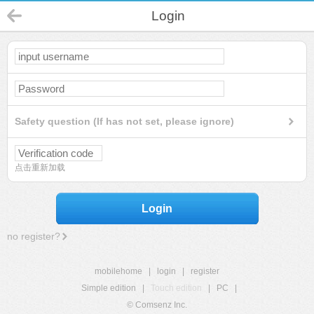
Login
Safety question (If has not set, please ignore)
点击重新加载
Login
no register?
mobilehome
|
login
|
register
Simple edition
|
Touch edition
|
PC
|
© Comsenz Inc.