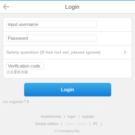
Login
Safety question (If has not set, please ignore)
点击重新加载
Login
no register?
mobilehome
|
login
|
register
Simple edition
|
Touch edition
|
PC
|
© Comsenz Inc.