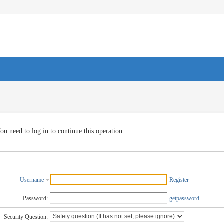
ou need to log in to continue this operation
Username
Register
Password:
getpassword
Security Question: