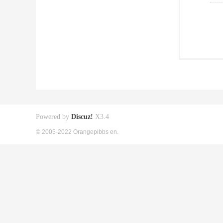
Powered by
Discuz!
X3.4
© 2005-2022 Orangepibbs en.