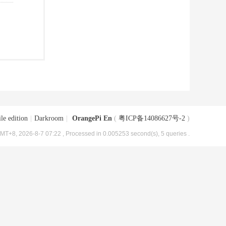
le edition
|
Darkroom
|
OrangePi En
(
粤ICP备14086627号-2
)
MT+8, 2026-8-7 07:22
, Processed in 0.005253 second(s), 5 queries .