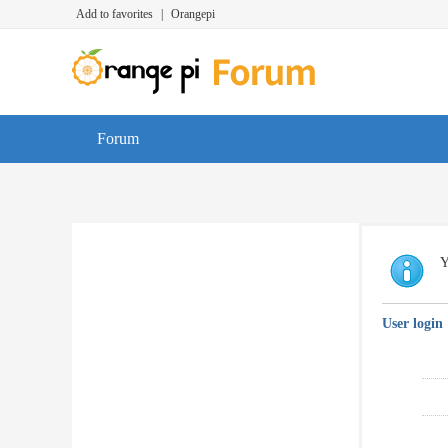
Add to favorites
|
Orangepi
Forum
Y
User login