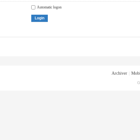
Automatic logon
Login
Archiver
|
Mobi
G