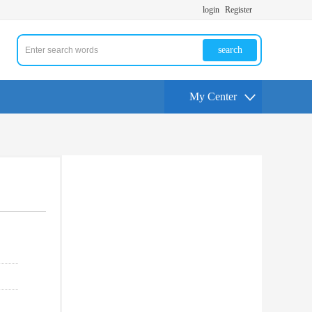
login
Register
search
My Center