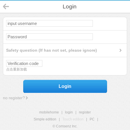
Login
Safety question (If has not set, please ignore)
点击重新加载
Login
no register?
mobilehome
|
login
|
register
Simple edition
|
Touch edition
|
PC
|
© Comsenz Inc.