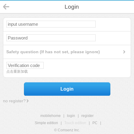
Login
Safety question (If has not set, please ignore)
点击重新加载
Login
no register?
mobilehome
|
login
|
register
Simple edition
|
Touch edition
|
PC
|
© Comsenz Inc.