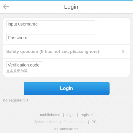
Login
Safety question (If has not set, please ignore)
点击重新加载
Login
no register?
mobilehome
|
login
|
register
Simple edition
|
Touch edition
|
PC
|
© Comsenz Inc.