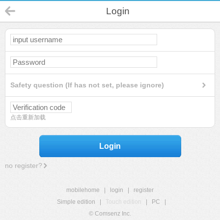
Login
Safety question (If has not set, please ignore)
点击重新加载
Login
no register?
mobilehome
|
login
|
register
Simple edition
|
Touch edition
|
PC
|
© Comsenz Inc.