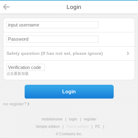
Login
Safety question (If has not set, please ignore)
点击重新加载
Login
no register?
mobilehome
|
login
|
register
Simple edition
|
Touch edition
|
PC
|
© Comsenz Inc.