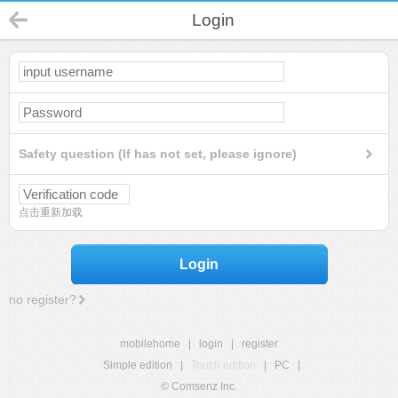
Login
Safety question (If has not set, please ignore)
点击重新加载
Login
no register?
mobilehome
|
login
|
register
Simple edition
|
Touch edition
|
PC
|
© Comsenz Inc.