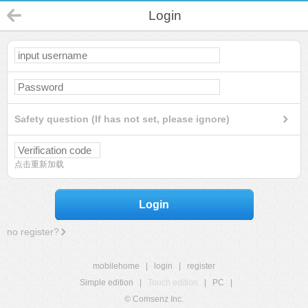
Login
Safety question (If has not set, please ignore)
点击重新加载
Login
no register?
mobilehome
|
login
|
register
Simple edition
|
Touch edition
|
PC
|
© Comsenz Inc.