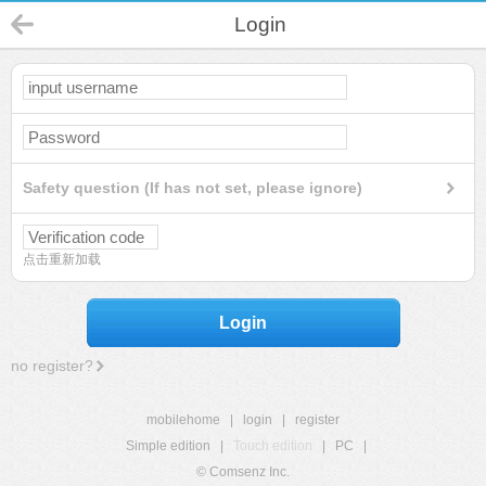
Login
Safety question (If has not set, please ignore)
点击重新加载
Login
no register?
mobilehome
|
login
|
register
Simple edition
|
Touch edition
|
PC
|
© Comsenz Inc.