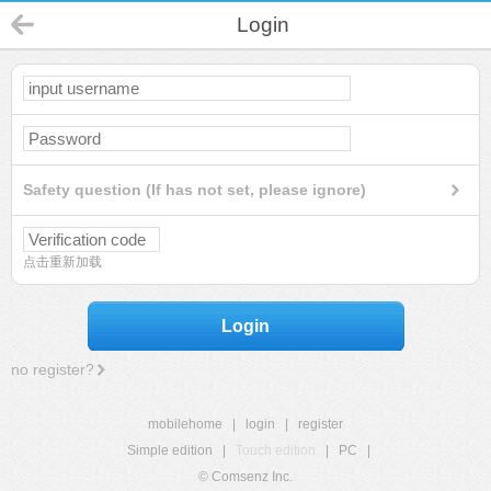
Login
Safety question (If has not set, please ignore)
点击重新加载
Login
no register?
mobilehome
|
login
|
register
Simple edition
|
Touch edition
|
PC
|
© Comsenz Inc.