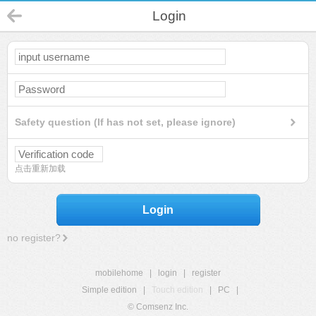
Login
Safety question (If has not set, please ignore)
点击重新加载
Login
no register?
mobilehome
|
login
|
register
Simple edition
|
Touch edition
|
PC
|
© Comsenz Inc.