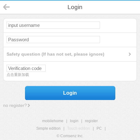
Login
Safety question (If has not set, please ignore)
点击重新加载
Login
no register?
mobilehome
|
login
|
register
Simple edition
|
Touch edition
|
PC
|
© Comsenz Inc.