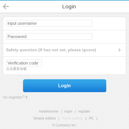
Login
Safety question (If has not set, please ignore)
点击重新加载
Login
no register?
mobilehome
|
login
|
register
Simple edition
|
Touch edition
|
PC
|
© Comsenz Inc.