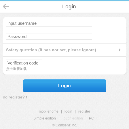
Login
Safety question (If has not set, please ignore)
点击重新加载
Login
no register?
mobilehome
|
login
|
register
Simple edition
|
Touch edition
|
PC
|
© Comsenz Inc.