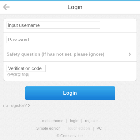
Login
Safety question (If has not set, please ignore)
点击重新加载
Login
no register?
mobilehome
|
login
|
register
Simple edition
|
Touch edition
|
PC
|
© Comsenz Inc.