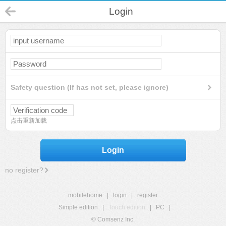
Login
Safety question (If has not set, please ignore)
点击重新加载
Login
no register?
mobilehome
|
login
|
register
Simple edition
|
Touch edition
|
PC
|
© Comsenz Inc.