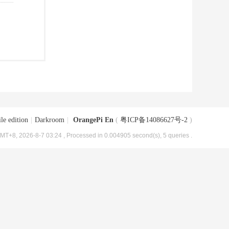
le edition
|
Darkroom
|
OrangePi En
(
粤ICP备14086627号-2
)
MT+8, 2026-8-7 03:24
, Processed in 0.004905 second(s), 5 queries .