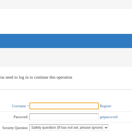
ou need to log in to continue this operation
Username
Register
Password:
getpassword
Security Question: