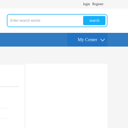
login
Register
search
My Center