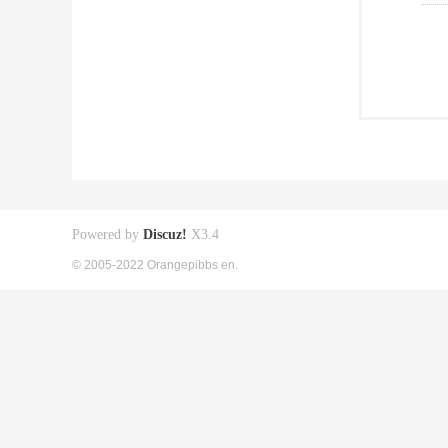
Powered by
Discuz!
X3.4
© 2005-2022 Orangepibbs en.