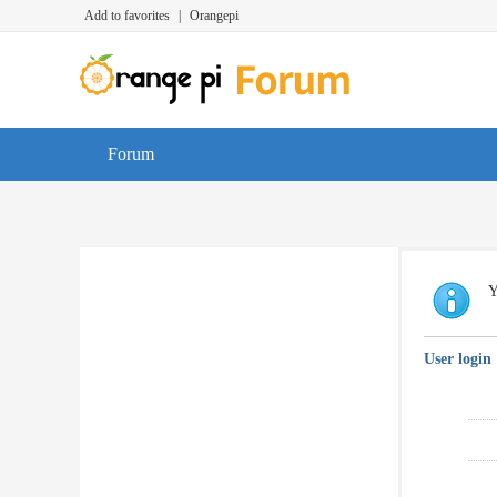
Add to favorites
|
Orangepi
Forum
Y
User login