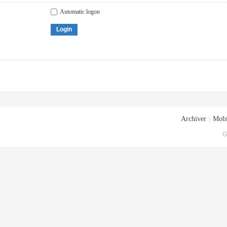
Automatic logon
Login
Archiver
|
Mobi
G