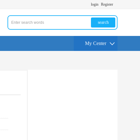
login
Register
search
My Center