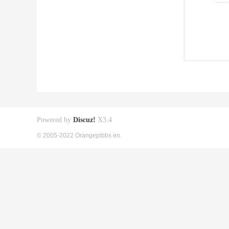
Powered by
Discuz!
X3.4
© 2005-2022 Orangepibbs en.