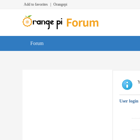
Add to favorites
|
Orangepi
Forum
Y
User login