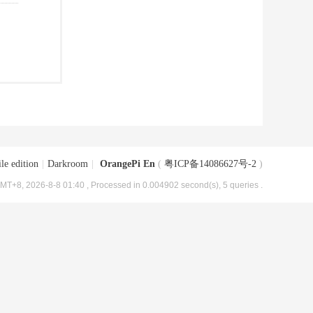
le edition
|
Darkroom
|
OrangePi En
(
粤ICP备14086627号-2
)
MT+8, 2026-8-8 01:40
, Processed in 0.004902 second(s), 5 queries .