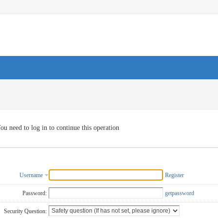
ou need to log in to continue this operation
Username
Register
Password:
getpassword
Security Question: