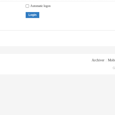
Automatic logon
Login
Archiver
|
Mobi
G