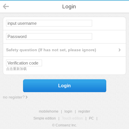
Login
Safety question (If has not set, please ignore)
点击重新加载
Login
no register?
mobilehome
|
login
|
register
Simple edition
|
Touch edition
|
PC
|
© Comsenz Inc.