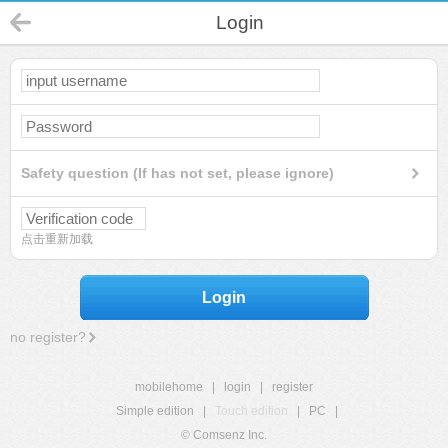
Login
Safety question (If has not set, please ignore)
点击重新加载
Login
no register?
mobilehome
|
login
|
register
Simple edition
|
Touch edition
|
PC
|
© Comsenz Inc.