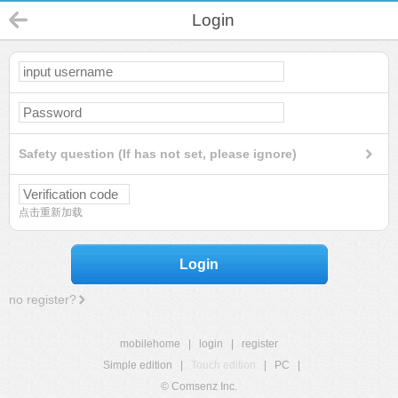
Login
Safety question (If has not set, please ignore)
点击重新加载
Login
no register?
mobilehome
|
login
|
register
Simple edition
|
Touch edition
|
PC
|
© Comsenz Inc.