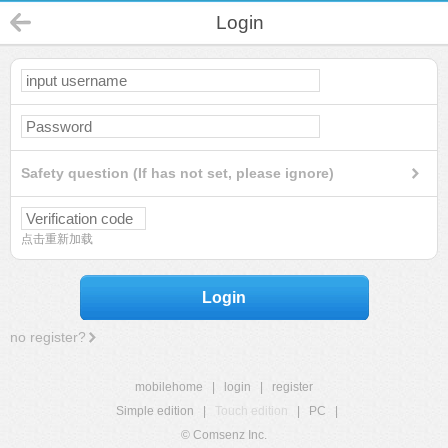
Login
Safety question (If has not set, please ignore)
点击重新加载
Login
no register?
mobilehome
|
login
|
register
Simple edition
|
Touch edition
|
PC
|
© Comsenz Inc.