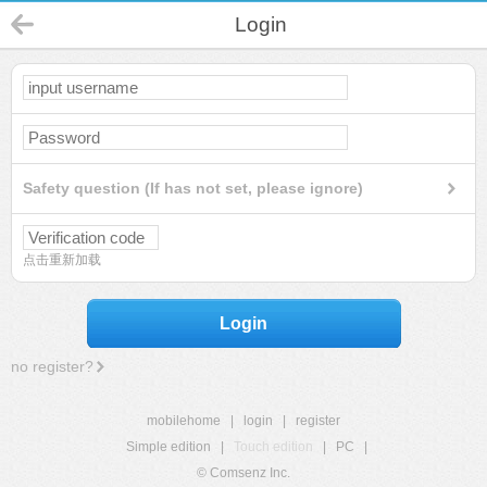
Login
Safety question (If has not set, please ignore)
点击重新加载
Login
no register?
mobilehome
|
login
|
register
Simple edition
|
Touch edition
|
PC
|
© Comsenz Inc.