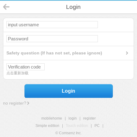
Login
Safety question (If has not set, please ignore)
点击重新加载
Login
no register?
mobilehome
|
login
|
register
Simple edition
|
Touch edition
|
PC
|
© Comsenz Inc.