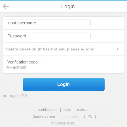
Login
Safety question (If has not set, please ignore)
点击重新加载
Login
no register?
mobilehome
|
login
|
register
Simple edition
|
Touch edition
|
PC
|
© Comsenz Inc.