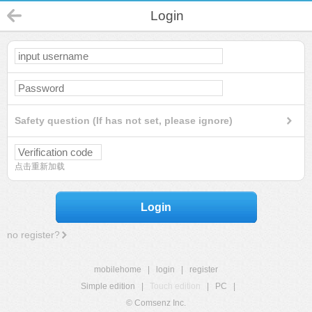
Login
Safety question (If has not set, please ignore)
点击重新加载
Login
no register?
mobilehome
|
login
|
register
Simple edition
|
Touch edition
|
PC
|
© Comsenz Inc.