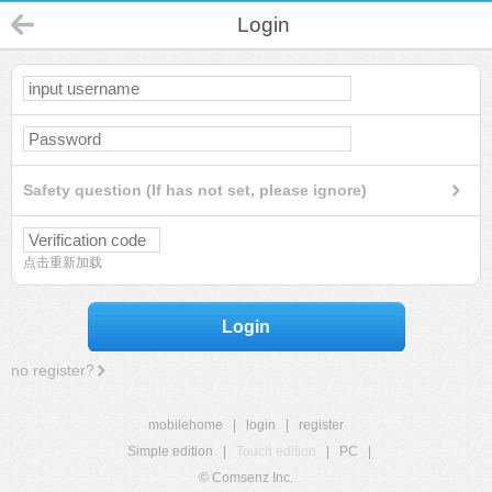
Login
Safety question (If has not set, please ignore)
点击重新加载
Login
no register?
mobilehome
|
login
|
register
Simple edition
|
Touch edition
|
PC
|
© Comsenz Inc.