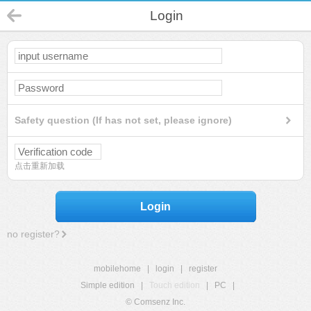
Login
Safety question (If has not set, please ignore)
点击重新加载
Login
no register?
mobilehome
|
login
|
register
Simple edition
|
Touch edition
|
PC
|
© Comsenz Inc.