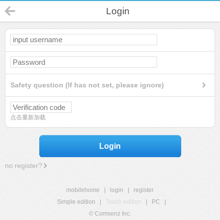
Login
Safety question (If has not set, please ignore)
点击重新加载
Login
no register?
mobilehome
|
login
|
register
Simple edition
|
Touch edition
|
PC
|
© Comsenz Inc.