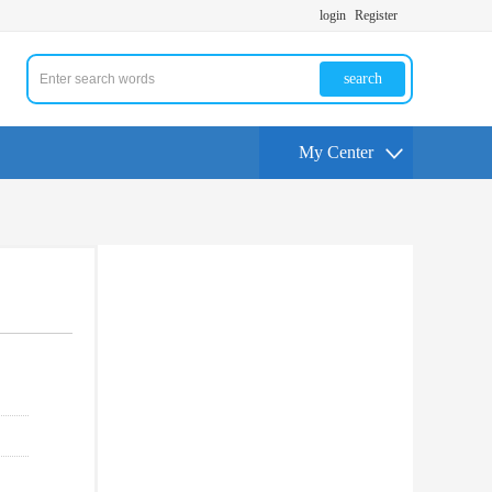
login
Register
search
My Center