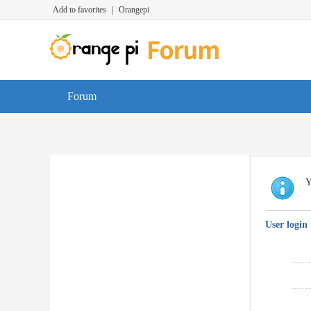
Add to favorites
|
Orangepi
Forum
Y
User login