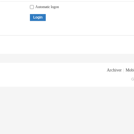
Automatic logon
Login
Archiver
|
Mobi
G