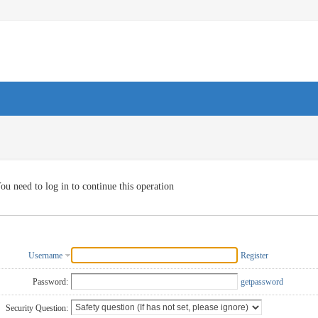
ou need to log in to continue this operation
Username
Register
Password:
getpassword
Security Question: