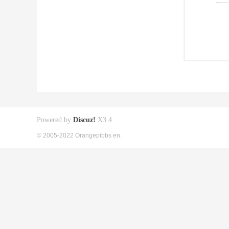
Powered by
Discuz!
X3.4
© 2005-2022 Orangepibbs en.