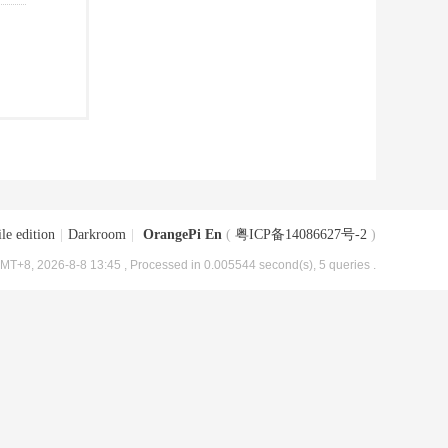
le edition
|
Darkroom
|
OrangePi En
(
粤ICP备14086627号-2
)
MT+8, 2026-8-8 13:45
, Processed in 0.005544 second(s), 5 queries .