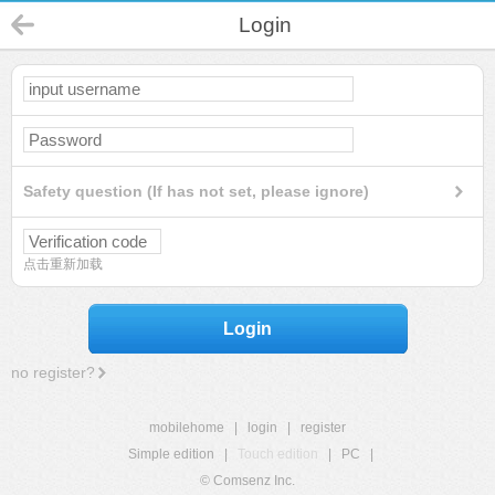
Login
Safety question (If has not set, please ignore)
点击重新加载
Login
no register?
mobilehome
|
login
|
register
Simple edition
|
Touch edition
|
PC
|
© Comsenz Inc.