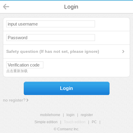
Login
Safety question (If has not set, please ignore)
点击重新加载
Login
no register?
mobilehome
|
login
|
register
Simple edition
|
Touch edition
|
PC
|
© Comsenz Inc.