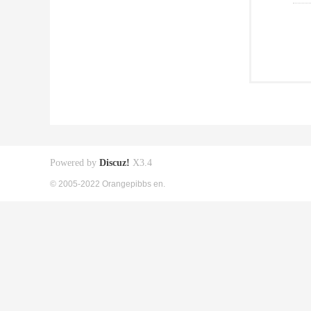
Powered by
Discuz!
X3.4
© 2005-2022 Orangepibbs en.