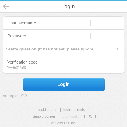
Login
Safety question (If has not set, please ignore)
点击重新加载
Login
no register?
mobilehome
|
login
|
register
Simple edition
|
Touch edition
|
PC
|
© Comsenz Inc.