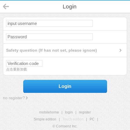
Login
Safety question (If has not set, please ignore)
点击重新加载
Login
no register?
mobilehome
|
login
|
register
Simple edition
|
Touch edition
|
PC
|
© Comsenz Inc.