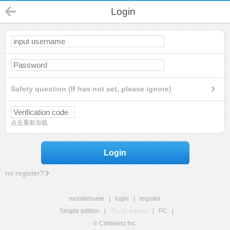
Login
Safety question (If has not set, please ignore)
点击重新加载
Login
no register?
mobilehome
|
login
|
register
Simple edition
|
Touch edition
|
PC
|
© Comsenz Inc.