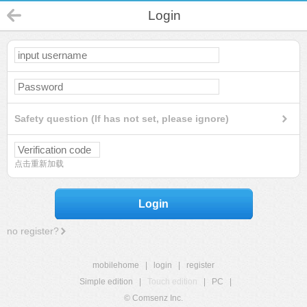
Login
Safety question (If has not set, please ignore)
点击重新加载
Login
no register?
mobilehome
|
login
|
register
Simple edition
|
Touch edition
|
PC
|
© Comsenz Inc.