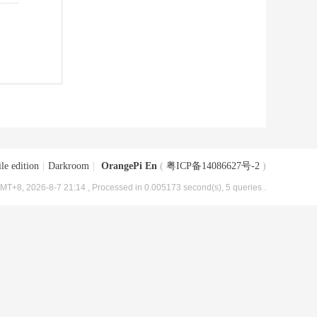
le edition
|
Darkroom
|
OrangePi En
(
粤ICP备14086627号-2
)
MT+8, 2026-8-7 21:14
, Processed in 0.005173 second(s), 5 queries .