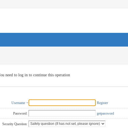
ou need to log in to continue this operation
Username
Register
Password:
getpassword
Security Question: