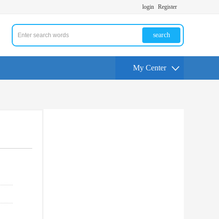
login
Register
search
My Center