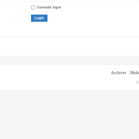
Automatic logon
Login
Archiver
|
Mobi
G