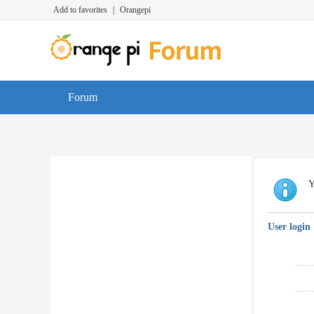
Add to favorites
|
Orangepi
Forum
Y
User login