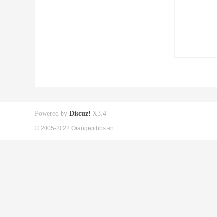
Powered by
Discuz!
X3.4
© 2005-2022 Orangepibbs en.