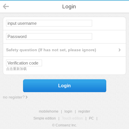
Login
Safety question (If has not set, please ignore)
点击重新加载
Login
no register?
mobilehome
|
login
|
register
Simple edition
|
Touch edition
|
PC
|
© Comsenz Inc.