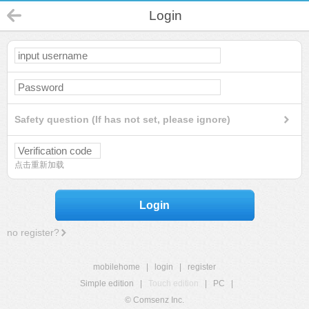
Login
Safety question (If has not set, please ignore)
点击重新加载
Login
no register?
mobilehome
|
login
|
register
Simple edition
|
Touch edition
|
PC
|
© Comsenz Inc.